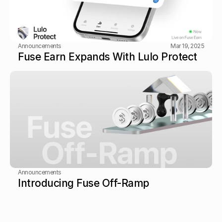
Announcements
Mar 19, 2025
Fuse Earn Expands With Lulo Protect
Announcements
Introducing Fuse Off-Ramp