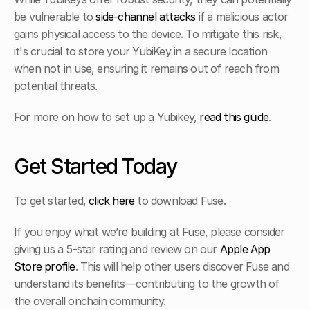
be vulnerable to 
side-channel attacks
 if a malicious actor 
gains physical access to the device. To mitigate this risk, 
it's crucial to store your YubiKey in a secure location 
when not in use, ensuring it remains out of reach from 
potential threats.
For more on how to set up a Yubikey, 
read this guide
. 
Get Started Today
To get started, 
click here
 to download Fuse. 
If you enjoy what we’re building at Fuse, please consider 
giving us a 5-star rating and review on our 
Apple App 
Store profile
. This will help other users discover Fuse and 
understand its benefits—contributing to the growth of 
the overall onchain community.