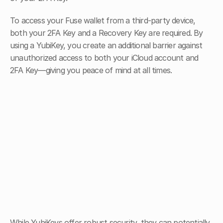
To access your Fuse wallet from a third-party device, 
both your 2FA Key and a Recovery Key are required. By 
using a YubiKey, you create an additional barrier against 
unauthorized access to both your iCloud account and 
2FA Key—giving you peace of mind at all times.
While YubiKeys offer robust security, they can potentially 