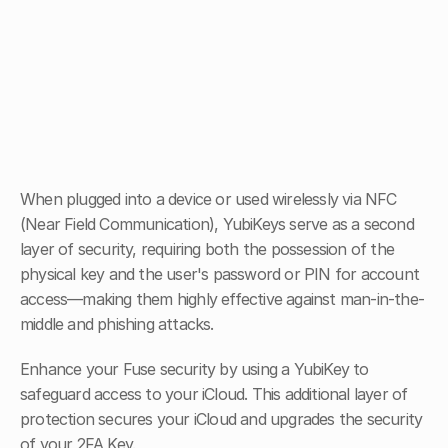
When plugged into a device or used wirelessly via NFC 
(Near Field Communication), YubiKeys serve as a second 
layer of security, requiring both the possession of the 
physical key and the user's password or PIN for account 
access—making them highly effective against man-in-the-
middle and phishing attacks.
Enhance your Fuse security by using a YubiKey to 
safeguard access to your iCloud. This additional layer of 
protection secures your iCloud and upgrades the security 
of your 2FA Key.