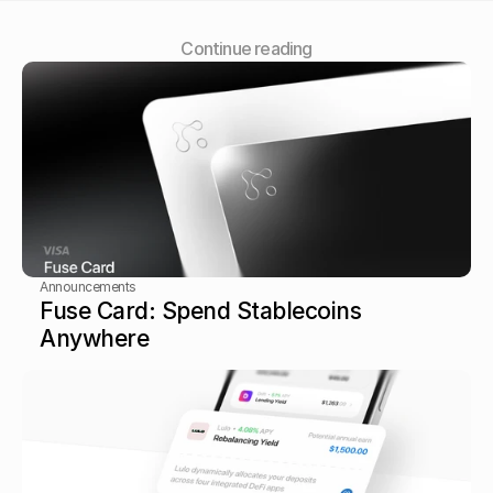
Сontinue reading
Announcements
Fuse Card: Spend Stablecoins 
Anywhere