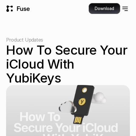
Download
Product Updates
How To Secure Your 
iCloud With 
YubiKeys