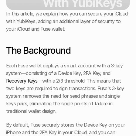
In this article, we explain how you can secure your iCloud 
with YubiKeys, adding an additional layer of security to 
your iCloud and Fuse wallet. 
The Background
Each Fuse wallet deploys a smart account with a 3-key 
system—consisting of a Device Key, 2FA Key, and 
Recovery Keys
—with a 2/3 threshold. This means that 
two keys are required to sign transactions. Fuse's 3-key 
system removes the need for seed phrases and single 
keys pairs, eliminating the single points of failure in 
traditional wallet design. 
By default, Fuse securely stores the Device Key on your 
iPhone and the 2FA Key in your iCloud; and you can 