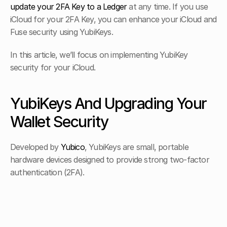
update your 2FA Key to a Ledger
 at any time. If you use 
iCloud for your 2FA Key, you can enhance your iCloud and 
Fuse security using YubiKeys.
In this article, we’ll focus on implementing YubiKey 
security for your iCloud.
YubiKeys And Upgrading Your 
Wallet Security
Developed by 
Yubico
, YubiKeys are small, portable 
hardware devices designed to provide strong two-factor 
authentication (2FA).