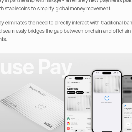
y in partnership with Bridge - an entirely new payments plat
ith stablecoins to simplify global money movement.
y eliminates the need to directly interact with traditional ban
nd seamlessly bridges the gap between onchain and offchain 
ts.