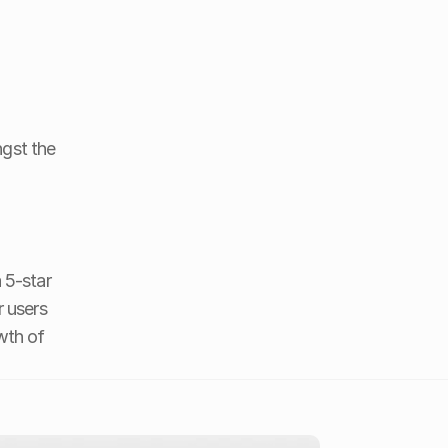
gst the 
 5-star 
r users 
th of 