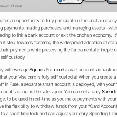
eates an opportunity to fully participate in the onchain ecosy
ng payments, making purchases, and managing assets - with
eding to link a bank account or exit the onchain economy. It'
cant step towards fostering the widespread adoption of stabl
hain payments while preserving the fundamental principle of
 self custody. 
y will leverage 
Squads Protocol’s
 smart accounts infrastruct
that your Visa card is fully self custodial. When you create a 
” in Fuse, a separate smart account is deployed, with your 
count” acting as the sole signer. You can set a daily 
Spendin
dge, to be used in real-time as you make payments with your 
e the flexibility to withdraw funds from your “Card Account
 to a short time lock and can adjust your daily Spending Limit