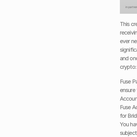
This cr
receivi
ever ne
signifi
and onc
crypto:
Fuse Pa
ensure 
Account
Fuse Ac
for Bri
You hav
subject