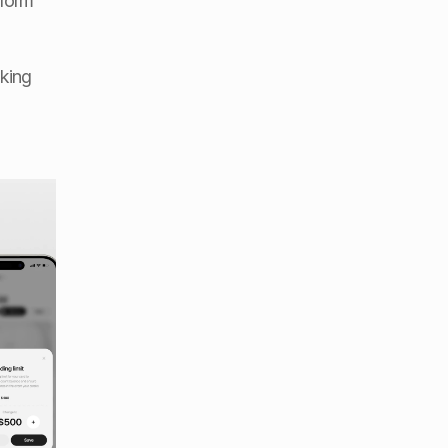
form 
king 