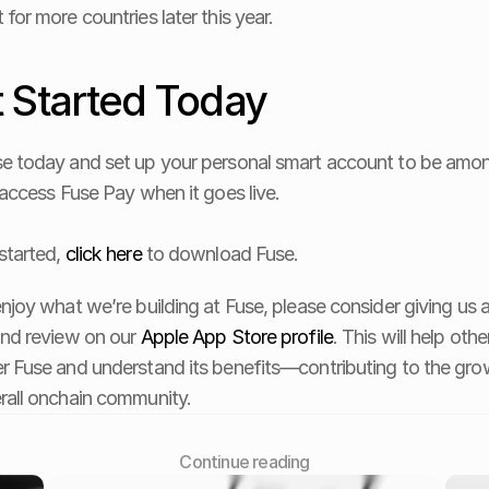
 for more countries later this year.
 Started Today
e today and set up your personal smart account to be amon
o access Fuse Pay when it goes live. 
started, 
click here
 to download Fuse. 
enjoy what we’re building at Fuse, please consider giving us a
and review on our 
Apple App Store profile
. This will help othe
r Fuse and understand its benefits—contributing to the grow
rall onchain community.
Сontinue reading