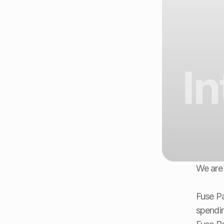
We are 
Fuse Pa
spendin