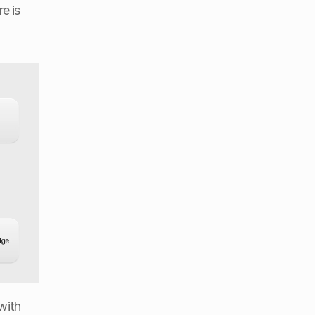
 is 
with 