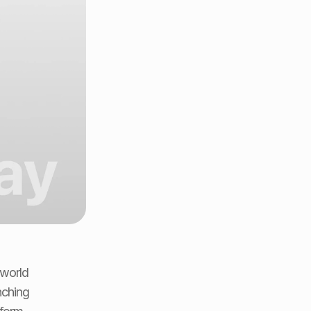
world 
ching 