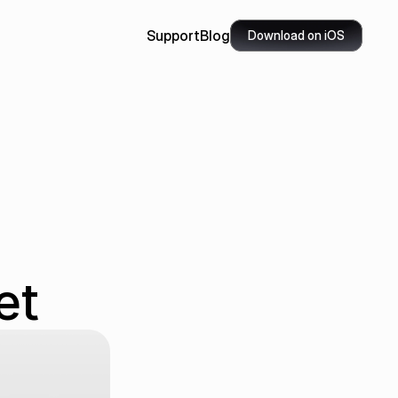
Support
Blog
Download on iOS
 
et