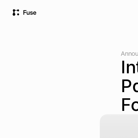
Annou
In
Pa
Fo