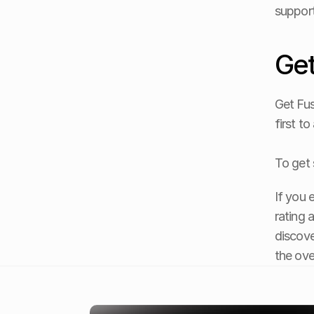
support
Get
Get Fus
first t
To get 
If you 
rating 
discove
the ove