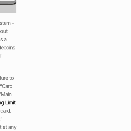
stem - 
out 
s a 
ecoins 
 
ure to 
“Card 
“Main 
g Limit
card. 
” 
 at any 