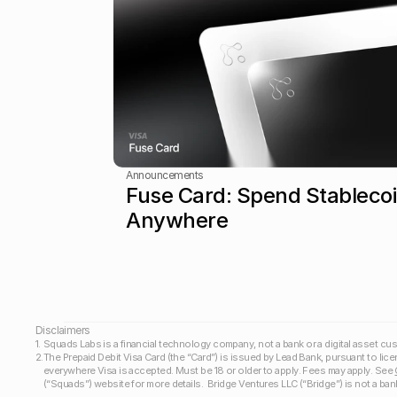
Announcements
Fuse Card: Spend Stablecoi
Anywhere
Disclaimers 
1.
Squads Labs is a financial technology company, not a bank or a digital asset cus
2.
The Prepaid Debit Visa Card (the “Card”) is issued by Lead Bank, pursuant to lice
everywhere Visa is accepted. Must be 18 or older to apply. Fees may apply. See 
(“Squads”) website for more details.  Bridge Ventures LLC (“Bridge”) is not a bank