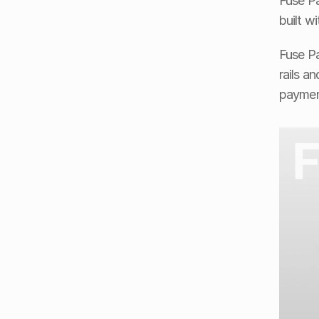
Fuse Pa
built w
Fuse Pa
rails a
paymen