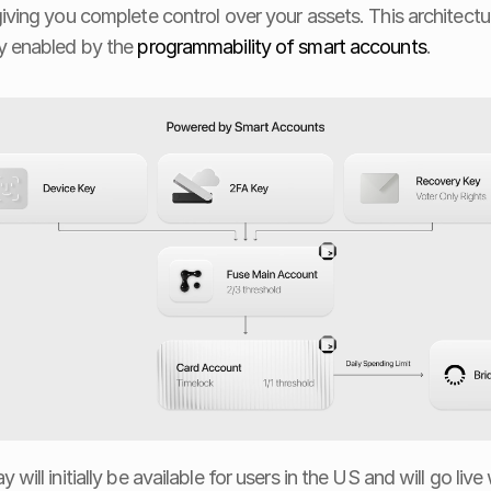
giving you complete control over your assets. This architecture
y enabled by the 
programmability of smart accounts
.
 will initially be available for users in the US and will go live 