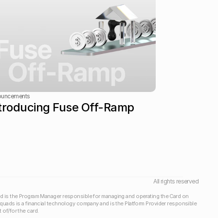
ouncements
troducing Fuse Off-Ramp
All rights reserved
d is the Program Manager responsible for managing and operating the Card on 
Squads is a financial technology company and is the Platform Provider responsible 
of/for the card.