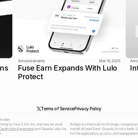
Announcements
Mar 19, 2025
Ann
ns 
Fuse Earn Expands With Lulo 
In
Protect
Terms of Service
Privacy Policy
todian.
nsing by Visa U.S.A. Inc. and may be used 
Bridge is a financial technology company an
Cardholder Agreement
 and Squads Labs Inc. 
behalf of Lead Bank. Squads is not a bank. 
.  
for the application, access, and management 