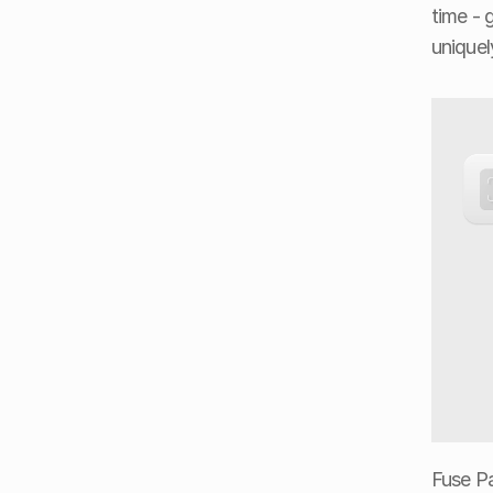
time - 
uniquel
Fuse Pay