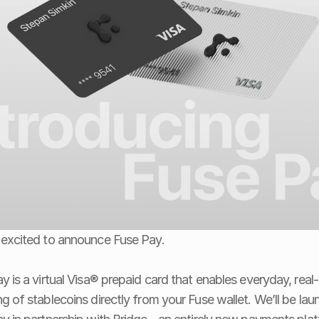
excited to announce Fuse Pay.
y is a virtual Visa® prepaid card that enables everyday, real-
g of stablecoins directly from your Fuse wallet. We’ll be laun