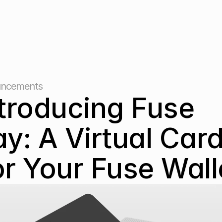
ncements
troducing Fuse 
y: A Virtual Card
r Your Fuse Wall