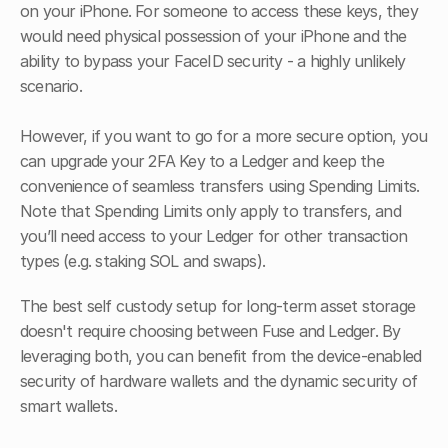
on your iPhone. For someone to access these keys, they 
would need physical possession of your iPhone and the 
ability to bypass your FaceID security - a highly unlikely 
scenario.
However, if you want to go for a more secure option, you 
can upgrade your 2FA Key to a Ledger and keep the 
convenience of seamless transfers using Spending Limits. 
Note that Spending Limits only apply to transfers, and 
you’ll need access to your Ledger for other transaction 
types (e.g. staking SOL and swaps).
The best self custody setup for long-term asset storage 
doesn't require choosing between Fuse and Ledger. By 
leveraging both, you can benefit from the device-enabled 
security of hardware wallets and the dynamic security of 
smart wallets.