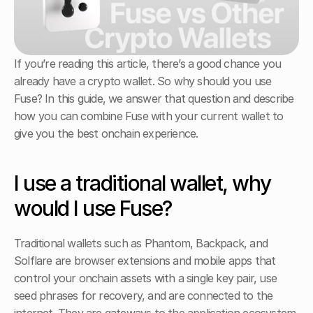
If you’re reading this article, there’s a good chance you 
already have a crypto wallet. So why should you use 
Fuse? In this guide, we answer that question and describe 
how you can combine Fuse with your current wallet to 
give you the best onchain experience.
I use a traditional wallet, why 
would I use Fuse?
Traditional wallets such as Phantom, Backpack, and 
Solflare are browser extensions and mobile apps that 
control your onchain assets with a single key pair, use 
seed phrases for recovery, and are connected to the 