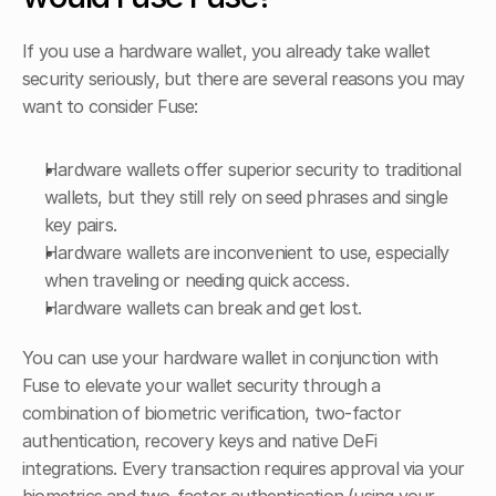
If you use a hardware wallet, you already take wallet 
security seriously, but there are several reasons you may 
want to consider Fuse:
Hardware wallets offer superior security to traditional 
wallets, but they still rely on seed phrases and single 
key pairs.
Hardware wallets are inconvenient to use, especially 
when traveling or needing quick access.
Hardware wallets can break and get lost.
You can use your hardware wallet in conjunction with 
Fuse to elevate your wallet security through a 
combination of biometric verification, two-factor 
authentication, recovery keys and native DeFi 
integrations. Every transaction requires approval via your 