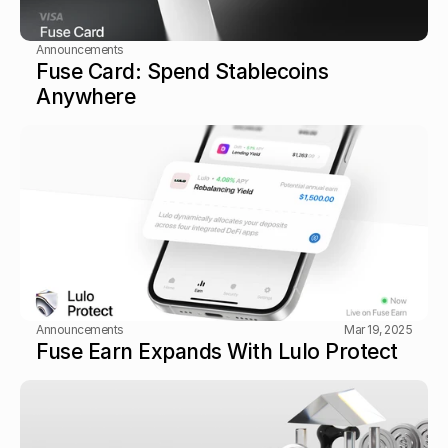
Announcements
Fuse Card: Spend Stablecoins 
Anywhere
Announcements
Mar 19, 2025
Fuse Earn Expands With Lulo Protect