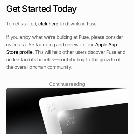
Get Started Today
To get started, 
click here
 to download Fuse. 
If you enjoy what we’re building at Fuse, please consider 
giving us a 5-star rating and review on our 
Apple App 
Store profile
. This will help other users discover Fuse and 
understand its benefits—contributing to the growth of 
the overall onchain community.
Сontinue reading