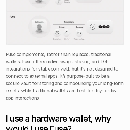
Fuse complements, rather than replaces, traditional 
wallets. Fuse offers native swaps, staking, and DeFi 
integrations for stablecoin yield, but it's not designed to 
connect to external apps. It’s purpose-built to be a 
secure vault for storing and compounding your long-term 
assets, while traditional wallets are best for day-to-day 
app interactions. 
I use a hardware wallet, why 
would I use Fuse?