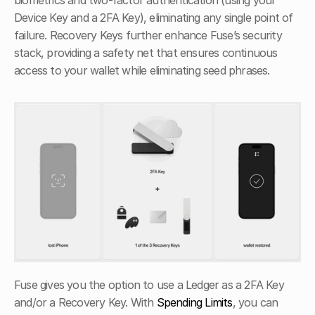
biometrics and two-factor authentication (using your 
Device Key and a 2FA Key), eliminating any single point of 
failure. Recovery Keys further enhance Fuse’s security 
stack, providing a safety net that ensures continuous 
access to your wallet while eliminating seed phrases.
Fuse gives you the option to use a Ledger as a 2FA Key 
and/or a Recovery Key. With 
Spending Limits
, you can 