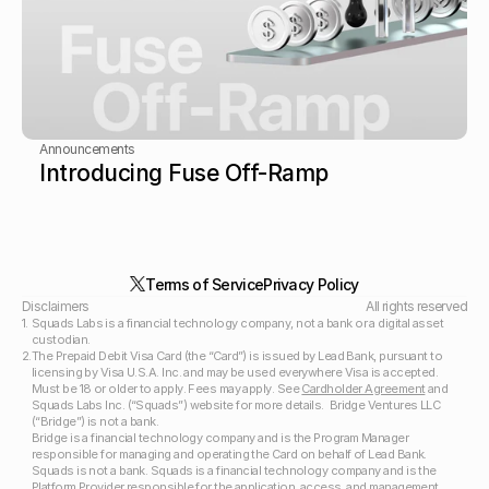
Announcements
Introducing Fuse Off-Ramp
Terms of Service
Privacy Policy
Disclaimers 
All rights reserved
1.
Squads Labs is a financial technology company, not a bank or a digital asset 
custodian.
2.
The Prepaid Debit Visa Card (the “Card”) is issued by Lead Bank, pursuant to 
licensing by Visa U.S.A. Inc. and may be used everywhere Visa is accepted. 
Must be 18 or older to apply. Fees may apply. See 
Cardholder Agreement
 and 
Squads Labs Inc. (“Squads”) website for more details.  Bridge Ventures LLC 
(“Bridge”) is not a bank.  
Bridge is a financial technology company and is the Program Manager 
responsible for managing and operating the Card on behalf of Lead Bank. 
Squads is not a bank. Squads is a financial technology company and is the 
Platform Provider responsible for the application, access, and management 