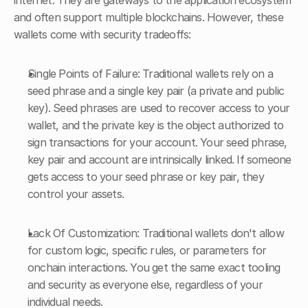
internet. They are gateways to the application ecosystem 
and often support multiple blockchains. However, these 
wallets come with security tradeoffs:
Single Points of Failure: Traditional wallets rely on a 
seed phrase and a single key pair (a private and public 
key). Seed phrases are used to recover access to your 
wallet, and the private key is the object authorized to 
sign transactions for your account. Your seed phrase, 
key pair and account are intrinsically linked. If someone 
gets access to your seed phrase or key pair, they 
control your assets.
Lack Of Customization: Traditional wallets don't allow 
for custom logic, specific rules, or parameters for 
onchain interactions. You get the same exact tooling 
and security as everyone else, regardless of your 
individual needs.