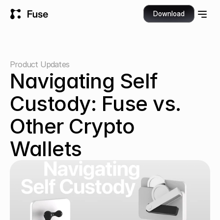
Download
Product Updates
Navigating Self 
Custody: Fuse vs. 
Other Crypto 
Wallets