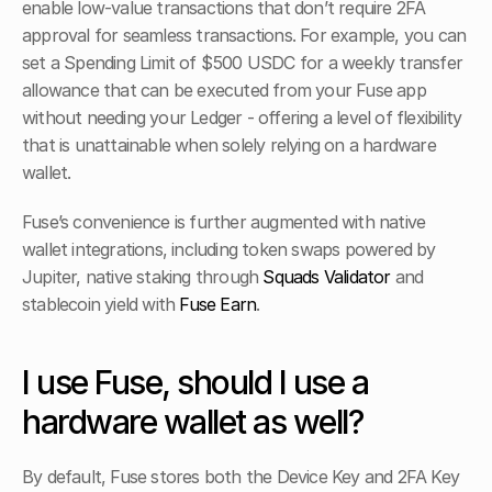
enable low-value transactions that don’t require 2FA 
approval for seamless transactions. For example, you can 
set a Spending Limit of $500 USDC for a weekly transfer 
allowance that can be executed from your Fuse app 
without needing your Ledger - offering a level of flexibility 
that is unattainable when solely relying on a hardware 
wallet.
Fuse’s convenience is further augmented with native 
wallet integrations, including token swaps powered by 
Jupiter, native staking through 
Squads Validator
 and 
stablecoin yield with 
Fuse Earn
.
I use Fuse, should I use a 
hardware wallet as well?
By default, Fuse stores both the Device Key and 2FA Key 