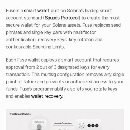
Fuse is a 
smart wallet
 built on Solana’s leading smart 
account standard (
Squads Protocol
) to create the most 
secure wallet for your Solana assets. Fuse replaces seed 
phrases and single key pairs with multifactor 
authentication, recovery keys, key rotation and 
configurable Spending Limits. 
Each Fuse wallet deploys a smart account that requires 
approval from 2 out of 3 designated keys for every 
transaction. This multisig configuration removes any single 
point of failure and prevents unauthorized access to your 
funds. Fuse’s programmability also lets you rotate keys 
and enables 
wallet recovery
.